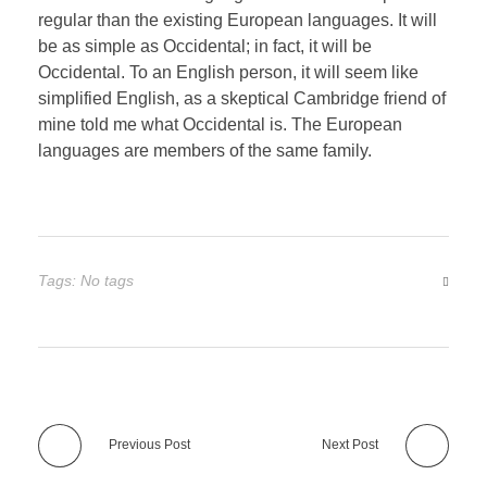
regular than the existing European languages. It will
be as simple as Occidental; in fact, it will be
Occidental. To an English person, it will seem like
simplified English, as a skeptical Cambridge friend of
mine told me what Occidental is. The European
languages are members of the same family.
Tags: No tags
Previous Post
Next Post