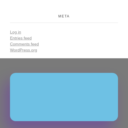
META
Log in
Entries feed
Comments feed
WordPress.org
Join Our Community
Subscribe To Our
Newsletter