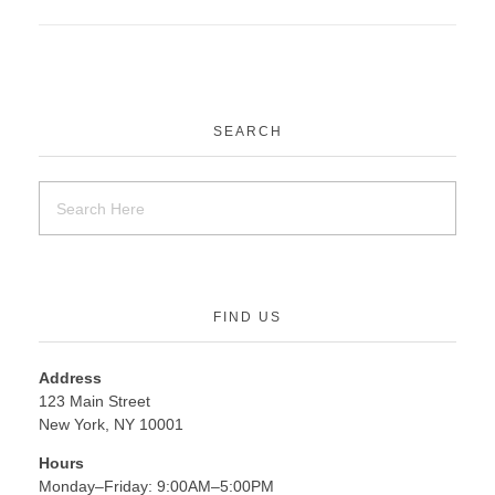
SEARCH
FIND US
Address
123 Main Street
New York, NY 10001
Hours
Monday–Friday: 9:00AM–5:00PM