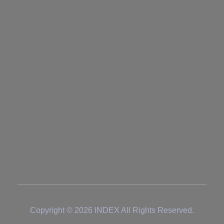
+97167672065
+971526445728
sales@index-co.ae
Address
Block#04
Emirates Modern Industrial Area
Umm Al Quwain
UNITED ARAB EMIRATES
Copyright © 2026 INDEX All Rights Reserved.