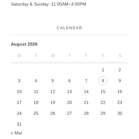
Saturday & Sunday: 11:00AM–3:00PM
CALENDAR
August 2026
M
T
W
T
F
S
S
1
2
3
4
5
6
7
8
9
10
11
12
13
14
15
16
17
18
19
20
21
22
23
24
25
26
27
28
29
30
31
« Mar