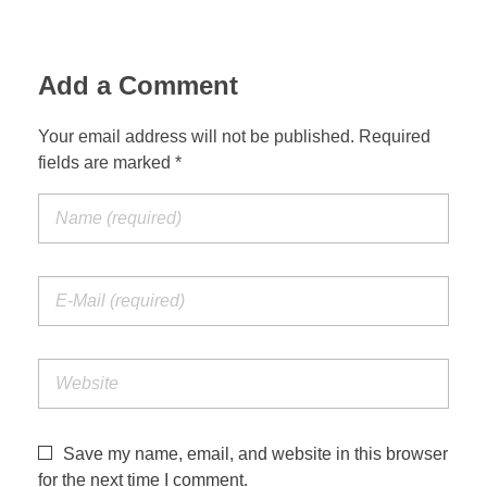
Add a Comment
Your email address will not be published. Required
fields are marked *
Save my name, email, and website in this browser
for the next time I comment.