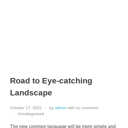
INDEX | Cable Tray Manufacturer & Supplier UAE
Leading Cable Tray Manufacturer & Supplier UAE
Road to Eye-catching
Landscape
October 17, 2022
by
admin
with
no comment
Uncategorized
The new common language will be more simple and